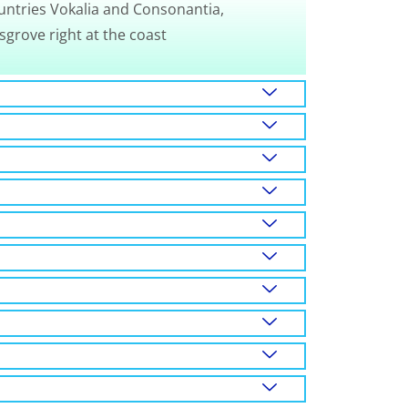
untries Vokalia and Consonantia,
sgrove right at the coast