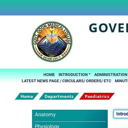
GOVE
HOME
INTRODUCTION
ADMINISTRATION
LATEST NEWS PAGE / CIRCULARS/ ORDERS/ ETC
MINUT
Home
Departments
Paediatrics
Intro
Anatomy
Physiology