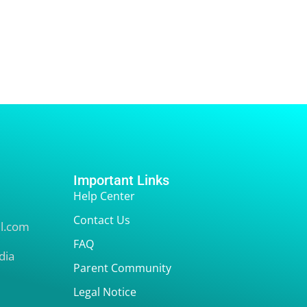
Important Links
Help Center
Contact Us
l.com
FAQ
dia
Parent Community
Legal Notice