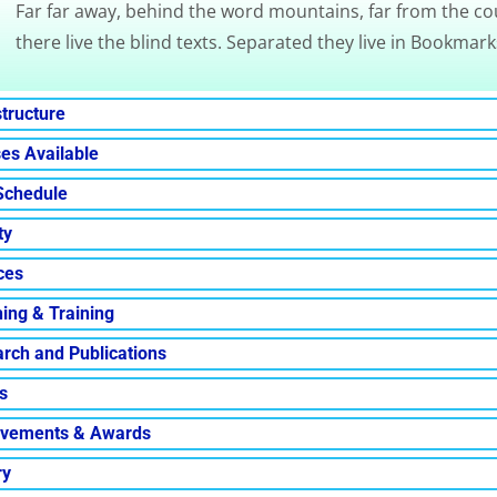
Far far away, behind the word mountains, far from the co
there live the blind texts. Separated they live in Bookmark
structure
es Available
Schedule
ty
ces
ing & Training
rch and Publications
s
evements & Awards
ry