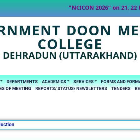
"NCICON 2026" on 21, 22 Fe
RNMENT DOON ME
COLLEGE
DEHRADUN (UTTARAKHAND)
DEPARTMENTS
ACADEMICS
SERVICES
FORMS AND FORM
ES OF MEETING
REPORTS/ STATUS/ NEWSLETTERS
TENDERS
R
duction