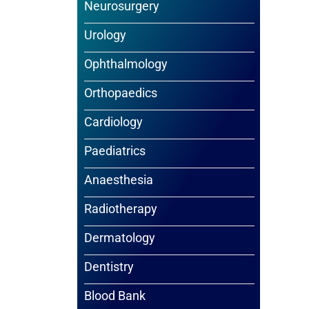
Neurosurgery
Urology
Ophthalmology
Orthopaedics
Cardiology
Paediatrics
Anaesthesia
Radiotherapy
Dermatology
Dentistry
Blood Bank