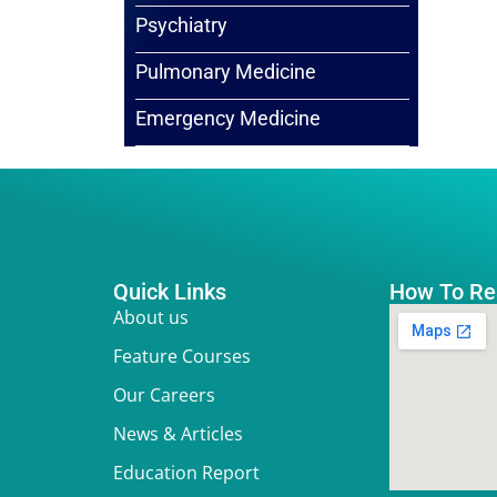
Psychiatry
Pulmonary Medicine
Emergency Medicine
Quick Links
How To Re
About us
Feature Courses
Our Careers
News & Articles
Education Report