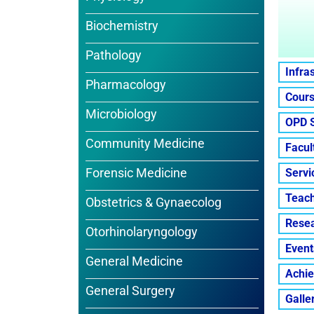
Biochemistry
Pathology
Infra
Pharmacology
Cours
Microbiology
OPD 
Community Medicine
Facul
Forensic Medicine
Servi
Teach
Obstetrics & Gynaecolog
Resea
Otorhinolaryngology
Event
General Medicine
Achi
General Surgery
Galle