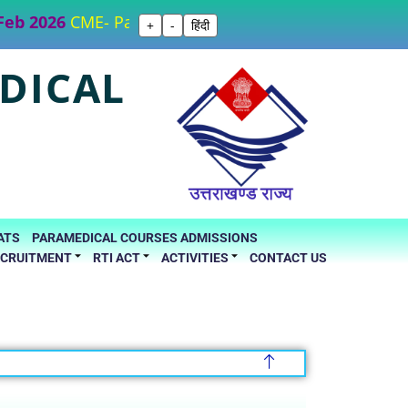
b 2026
CME- Part I “Forensic Evidence" 15th March 20
+
-
हिंदी
DICAL
ATS
PARAMEDICAL COURSES ADMISSIONS
ECRUITMENT
RTI ACT
ACTIVITIES
CONTACT US