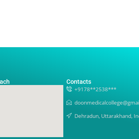
ach
Contacts
+9178**2538***
doonmedicalcollege@gmai
Dehradun, Uttarakhand, In