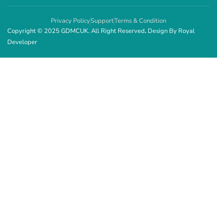
Privacy Policy
Support
Terms & Condition
Copyright © 2025 GDMCUK. All Right Reserved
.
Design By
Royal
Developer