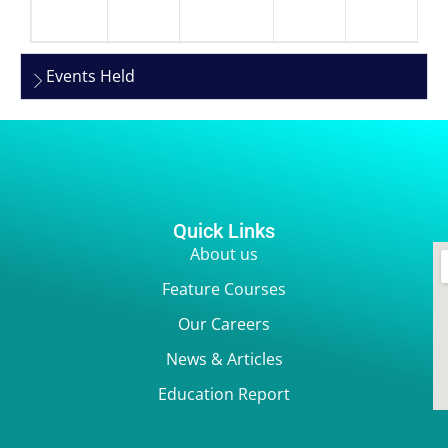
Events Held
Quick Links
About us
Feature Courses
Our Careers
News & Articles
Education Report