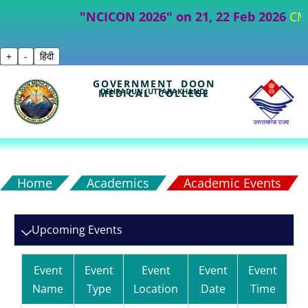
"NCICON 2026" on 21, 22 Feb 2026
CME- Par
+
-
हिंदी
GOVERNMENT DOON
DEHRADUN (UTTARAKHAND)
MEDICAL COLLEGE
Home
Academics
Academic Events
Upcoming Events
Event
Event
Event
Event
Event
Name
Type
Location
Date
Time
De