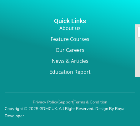
Quick Links
About us
Feature Courses
Our Careers
News & Articles
Education Report
Privacy Policy
Support
Terms & Condition
Copyright © 2025 GDMCUK. All Right Reserved
.
Design By
Royal
Developer