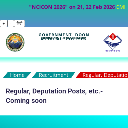
"NCICON 2026" on 21, 22 Feb 2026
CME- Part
+
-
हिंदी
GOVERNMENT DOON
DEHRADUN (UTTARAKHAND)
MEDICAL COLLEGE
Home
Recruitment
Regular, Deputation
Regular, Deputation Posts, etc.-
Coming soon