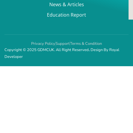
News & Articles
Education Report
Privacy Policy
Support
Terms & Condition
Copyright © 2025 GDMCUK. All Right Reserved
.
Design By
Royal
Developer