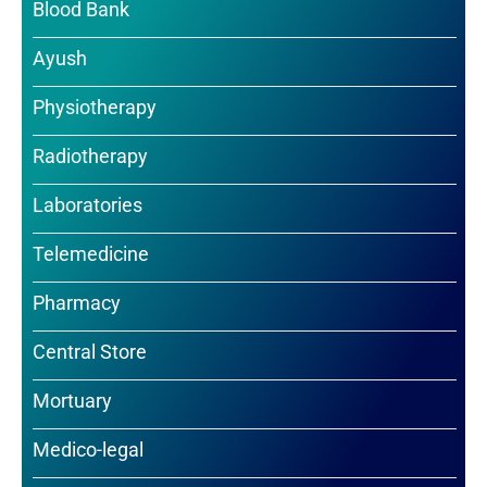
Blood Bank
Ayush
Physiotherapy
Radiotherapy
Laboratories
Telemedicine
Pharmacy
Central Store
Mortuary
Medico-legal