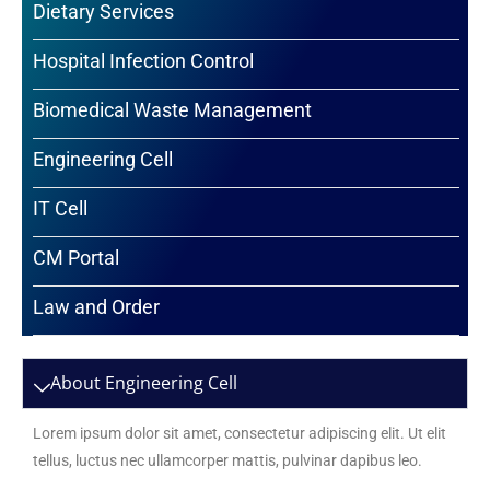
Dietary Services
Hospital Infection Control
Biomedical Waste Management
Engineering Cell
IT Cell
CM Portal
Law and Order
About Engineering Cell
Lorem ipsum dolor sit amet, consectetur adipiscing elit. Ut elit
tellus, luctus nec ullamcorper mattis, pulvinar dapibus leo.