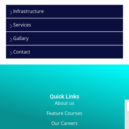
Infrastructure
Services
Gallary
Contact
Quick Links
About us
Feature Courses
Our Careers