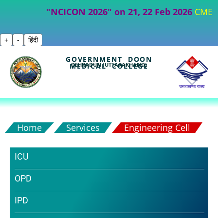
"NCICON 2026" on 21, 22 Feb 2026
CME- Part I
+
-
हिंदी
GOVERNMENT DOON
DEHRADUN (UTTARAKHAND)
MEDICAL COLLEGE
Home
Services
Engineering Cell
ICU
OPD
IPD