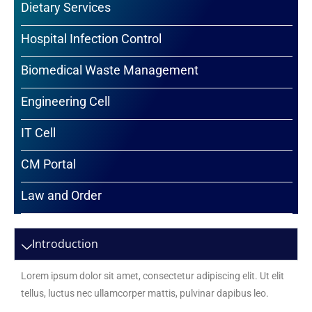
Dietary Services
Hospital Infection Control
Biomedical Waste Management
Engineering Cell
IT Cell
CM Portal
Law and Order
Introduction
Lorem ipsum dolor sit amet, consectetur adipiscing elit. Ut elit
tellus, luctus nec ullamcorper mattis, pulvinar dapibus leo.