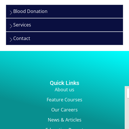
Blood Donation
Services
Contact
Quick Links
About us
Feature Courses
Our Careers
News & Articles