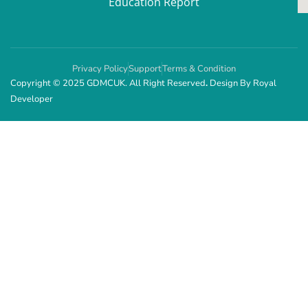
Education Report
Privacy Policy
Support
Terms & Condition
Copyright © 2025 GDMCUK. All Right Reserved
.
Design By
Royal
Developer