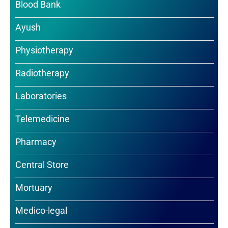
Blood Bank
Ayush
Physiotherapy
Radiotherapy
Laboratories
Telemedicine
Pharmacy
Central Store
Mortuary
Medico-legal