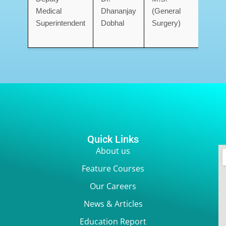
Medical
Dhananjay
(General
Med
Superintendent
Dobhal
Surgery)
Coll
Deh
Quick Links
About us
Feature Courses
Our Careers
News & Articles
Education Report