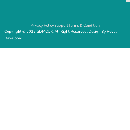
Privacy Policy
Support
Terms & Condition
Copyright © 2025 GDMCUK. All Right Reserved
.
Design By
Royal
Developer