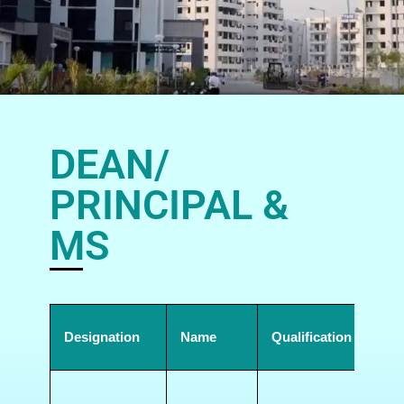
DEAN/
PRINCIPAL &
MS
Designation
Name
Qualification
Add
Gov