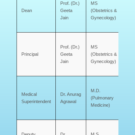
Prof. (Dr.)
MS
Doo
Dean
Geeta
(Obstetrics &
Med
Jain
Gynecology)
Coll
Deh
Gov
Prof. (Dr.)
MS
Doo
Principal
Geeta
(Obstetrics &
Med
Jain
Gynecology)
Coll
Deh
Gov
M.D.
Doo
Medical
Dr. Anurag
(Pulmonary
Med
Superintendent
Agrawal
Medicine)
Coll
Deh
Gov
Deputy
Dr.
M.S.
Doo