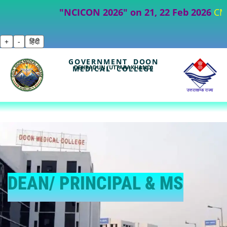
"NCICON 2026" on 21, 22 Feb 2026
CME- Par
+
-
हिंदी
GOVERNMENT DOON
DEHRADUN (UTTARAKHAND)
MEDICAL COLLEGE
DEAN/ PRINCIPAL & MS