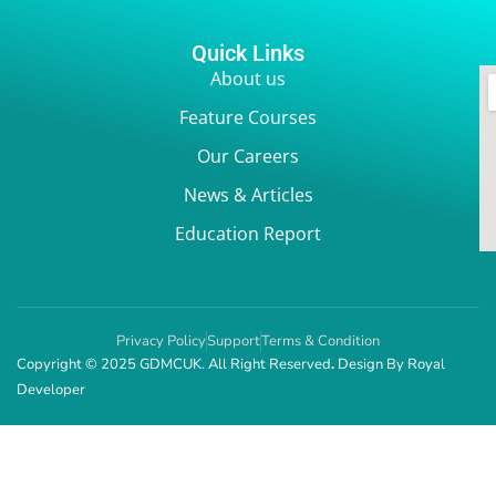
Quick Links
About us
Feature Courses
Our Careers
News & Articles
Education Report
Privacy Policy
Support
Terms & Condition
Copyright © 2025 GDMCUK. All Right Reserved
.
Design By
Royal
Developer