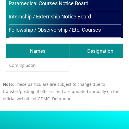
Paramedical Courses Notice Board
Internship / Externship Notice Board
Fellowship / Observership / Etc. Courses
Names
Designation
Coming Soon
Note:
These particulars are subject to change due to
transfer/posting of officers and are updated annually on the
official website of GDMC, Dehradun.