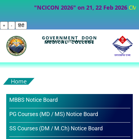
"NCICON 2026" on 21, 22 Feb 2026
CME- Part
+
-
हिंदी
GOVERNMENT DOON
DEHRADUN (UTTARAKHAND)
MEDICAL COLLEGE
Home
MBBS Notice Board
PG Courses (MD / MS) Notice Board
SS Courses (DM / M.Ch) Notice Board